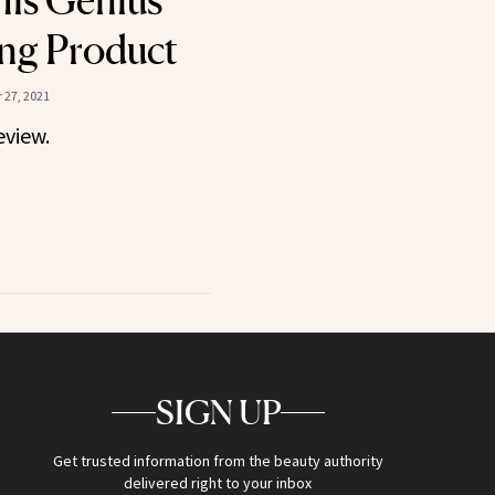
his Genius
ng Product
 27, 2021
eview.
SIGN UP
Get trusted information from the beauty authority
delivered right to your inbox