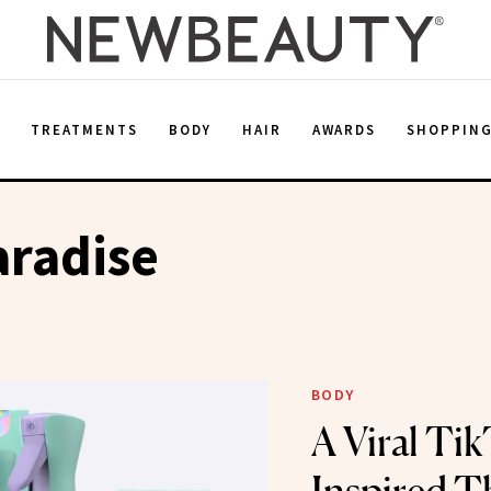
E
TREATMENTS
BODY
HAIR
AWARDS
SHOPPIN
aradise
BODY
A Viral Ti