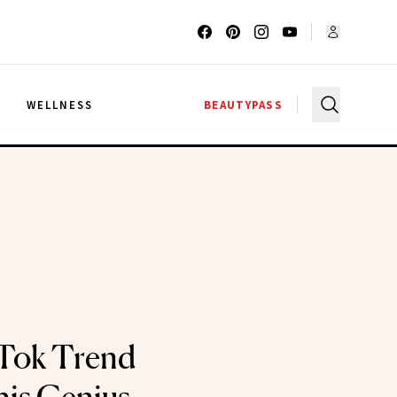
G
WELLNESS
BEAUTYPASS
kTok Trend