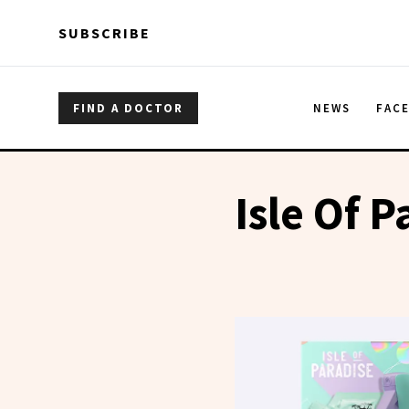
Skip to main content
Skip to main content
SUBSCRIBE
FIND A DOCTOR
NEWS
FAC
Isle Of P