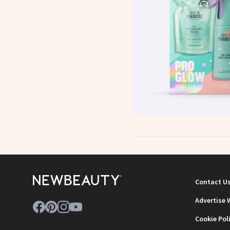
Contact U
Advertise 
Cookie Pol