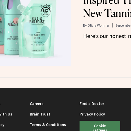
Inspired T
New Tanni
By
Olivia Wohlner
September
Here’s our honest r
s
Careers
Find a Doctor
With Us
Brain Trust
Privacy Policy
icy
Terms & Conditions
Cookie
Settings