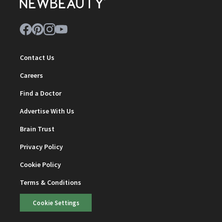
Contact Us
Careers
Find a Doctor
Advertise With Us
Brain Trust
Privacy Policy
Cookie Policy
Terms & Conditions
Cookie Settings