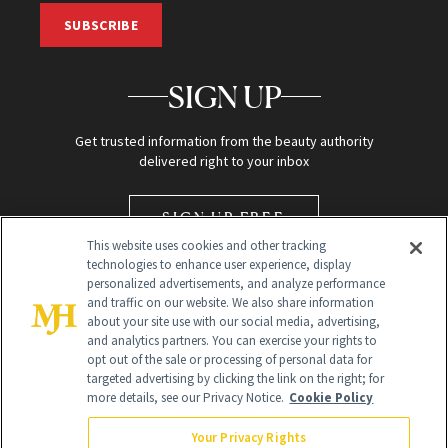
SUBSCRIBE
SIGN UP
Get trusted information from the beauty authority
delivered right to your inbox
SIGN UP FREE
This website uses cookies and other tracking
technologies to enhance user experience, display
personalized advertisements, and analyze performance
and traffic on our website. We also share information
about your site use with our social media, advertising,
and analytics partners. You can exercise your rights to
opt out of the sale or processing of personal data for
targeted advertising by clicking the link on the right; for
Global Headquarters
more details, see our Privacy Notice.
Cookie Policy
259 Prospect Plains Rd Building H
Monroe Township, NJ 08831 info@newbeauty.com
Your Privacy Rights
info@newbeauty.com