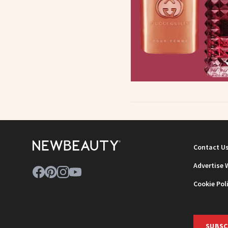
Contact U
Advertise 
Cookie Pol
SUBSC