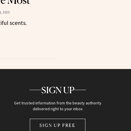
he Most
, 2025
iful scents.
SIGN UP
Get trusted information from the beauty authority
delivered right to your inbox
SIGN UP FREE