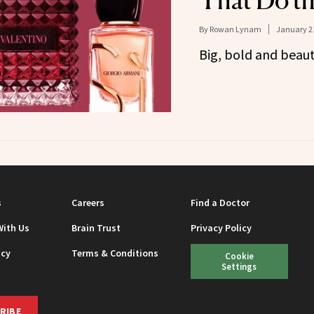
That Do t
By
Rowan Lynam
January 21
Big, bold and beaut
s
Careers
Find a Doctor
With Us
Brain Trust
Privacy Policy
icy
Terms & Conditions
Cookie
Settings
RIBE