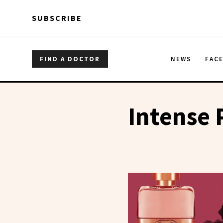
Skip to main content
Skip to main content
SUBSCRIBE
FIND A DOCTOR
NEWS
FAC
Intense