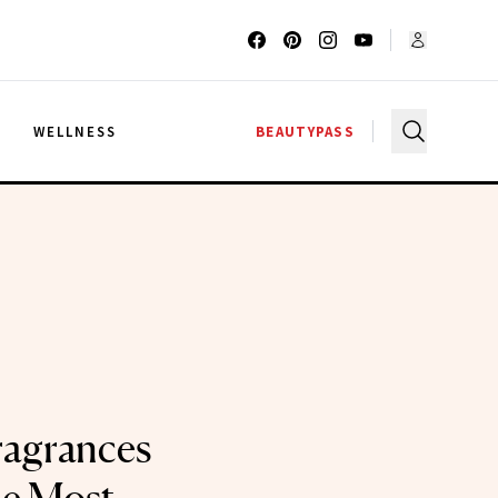
G
WELLNESS
BEAUTYPASS
ragrances