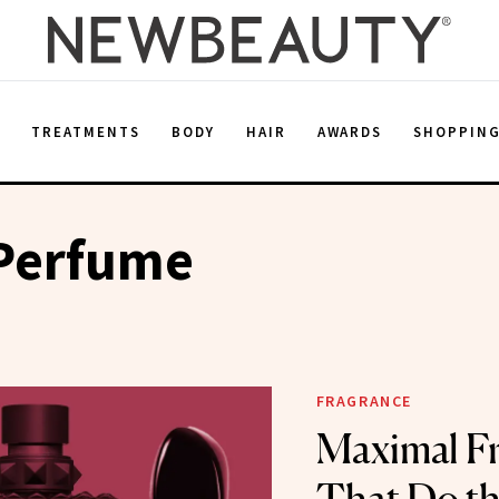
E
TREATMENTS
BODY
HAIR
AWARDS
SHOPPIN
 Perfume
FRAGRANCE
Maximal F