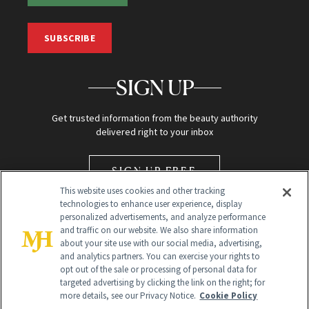
SUBSCRIBE
SIGN UP
Get trusted information from the beauty authority
delivered right to your inbox
SIGN UP FREE
This website uses cookies and other tracking
technologies to enhance user experience, display
personalized advertisements, and analyze performance
and traffic on our website. We also share information
about your site use with our social media, advertising,
and analytics partners. You can exercise your rights to
opt out of the sale or processing of personal data for
Global Headquarters
targeted advertising by clicking the link on the right; for
more details, see our Privacy Notice.
Cookie Policy
259 Prospect Plains Rd Building H