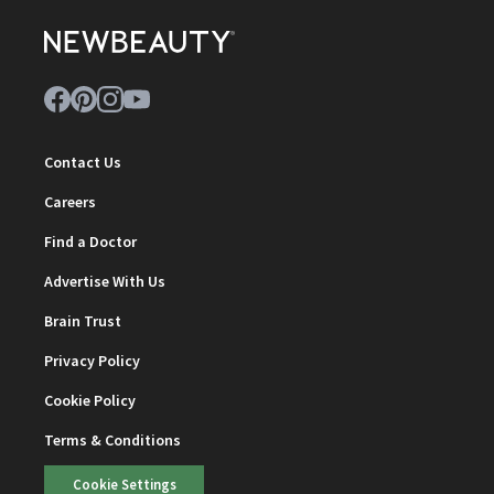
Contact Us
Careers
Find a Doctor
Advertise With Us
Brain Trust
Privacy Policy
Cookie Policy
Terms & Conditions
Cookie Settings