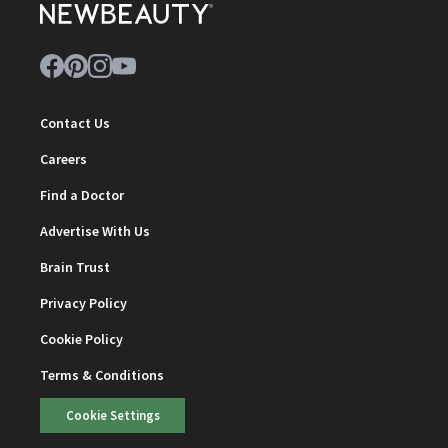
Contact Us
Careers
Find a Doctor
Advertise With Us
Brain Trust
Privacy Policy
Cookie Policy
Terms & Conditions
Cookie Settings