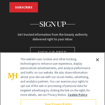
SUBSCRIBE
SIGN UP
Get trusted information from the beauty authority
delivered right to your inbox
SIGN UP FREE
This website uses cookies and other tracking
technologies to enhance user experience, display
personalized advertisements, and analyze performance
and traffic on our website. We also share information
about your site use with our social media, advertising,
and analytics partners. You can exercise your rights to
opt out of the sale or processing of personal data for
Global Headquarters
targeted advertising by clicking the link on the right; for
more details, see our Privacy Notice.
Cookie Policy
259 Prospect Plains Rd Building H
Monroe Township, NJ 08831 info@newbeauty.com
Your Privacy Rights