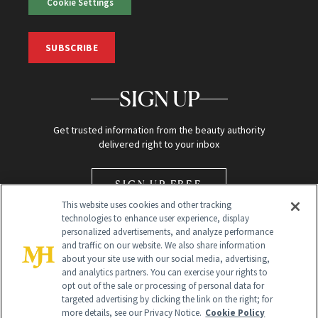
Cookie Settings
SUBSCRIBE
SIGN UP
Get trusted information from the beauty authority
delivered right to your inbox
SIGN UP FREE
This website uses cookies and other tracking
technologies to enhance user experience, display
personalized advertisements, and analyze performance
and traffic on our website. We also share information
about your site use with our social media, advertising,
and analytics partners. You can exercise your rights to
opt out of the sale or processing of personal data for
Global Headquarters
targeted advertising by clicking the link on the right; for
more details, see our Privacy Notice.
Cookie Policy