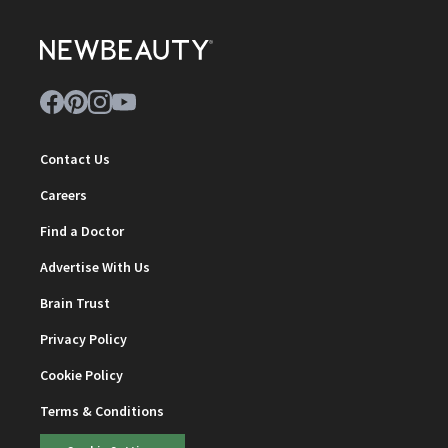
Contact Us
Careers
Find a Doctor
Advertise With Us
Brain Trust
Privacy Policy
Cookie Policy
Terms & Conditions