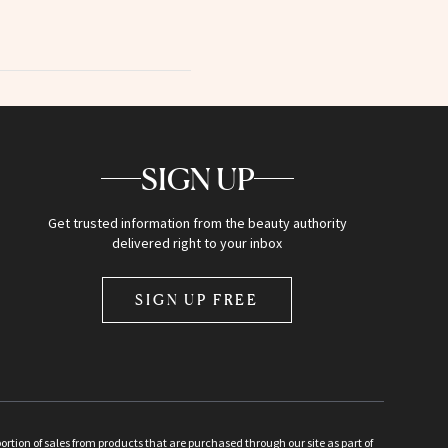
SIGN UP
Get trusted information from the beauty authority
delivered right to your inbox
SIGN UP FREE
ion of sales from products that are purchased through our site as part of