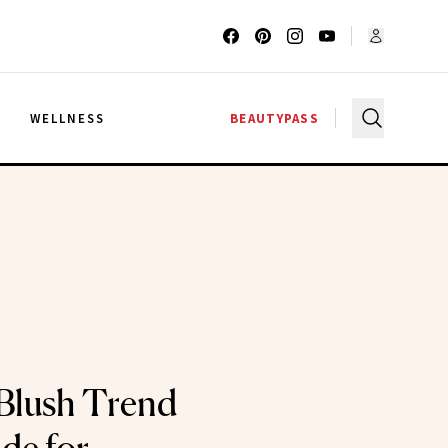
G
WELLNESS
BEAUTYPASS
Blush Trend