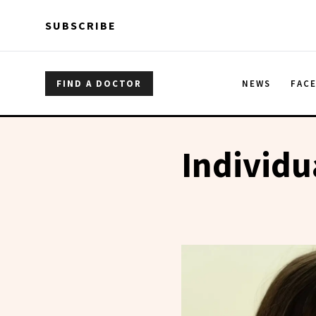
Skip to main content
Skip to main content
SUBSCRIBE
FIND A DOCTOR
NEWS
FAC
Individu