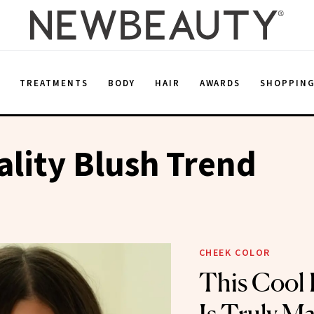
E
TREATMENTS
BODY
HAIR
AWARDS
SHOPPIN
ality Blush Trend
CHEEK COLOR
This Cool 