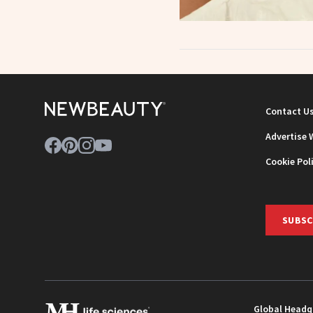
Contact U
Advertise 
Cookie Pol
SUBSC
Global Headq