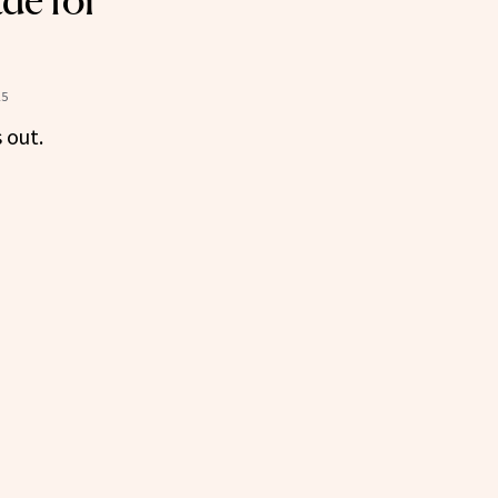
de for
25
 out.