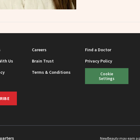
s
Careers
Find a Doctor
With Us
Brain Trust
Privacy Policy
icy
Terms & Conditions
Cookie
Settings
RIBE
uarters
NewBeauty may earn a port