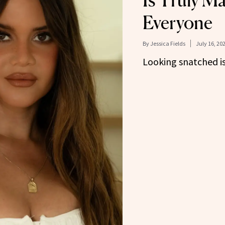
Is Truly Ma
Everyone
By
Jessica Fields
July 16, 20
Looking snatched is