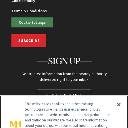
Cookie Policy
Terms & Conditions
Cookie Settings
SUBSCRIBE
SIGN UP
Get trusted information from the beauty authority
delivered right to your inbox
SIGN UP FREE
This website uses cookies and other tracking
technologies to enhance user experience, display
personalized advertisements, and analyze performance
and traffic on our website. We also share information
about your site use with our social media, advertising,