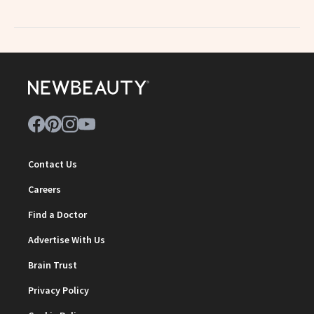
Contact Us
Careers
Find a Doctor
Advertise With Us
Brain Trust
Privacy Policy