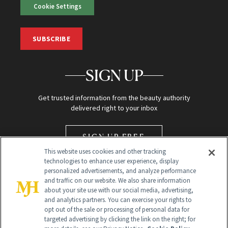
Cookie Settings
SUBSCRIBE
SIGN UP
Get trusted information from the beauty authority
delivered right to your inbox
SIGN UP FREE
This website uses cookies and other tracking
technologies to enhance user experience, display
personalized advertisements, and analyze performance
and traffic on our website. We also share information
about your site use with our social media, advertising,
and analytics partners. You can exercise your rights to
opt out of the sale or processing of personal data for
Global Headquarters
targeted advertising by clicking the link on the right; for