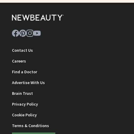
Contact Us
Careers
Find a Doctor
Advertise With Us
Brain Trust
Privacy Policy
Cookie Policy
Terms & Conditions