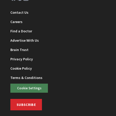
Contact Us
Careers
Find a Doctor
Advertise With Us
Brain Trust
Privacy Policy
Cookie Policy
Terms & Conditions
Cookie Settings
SUBSCRIBE