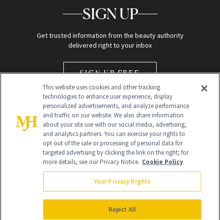
SIGN UP
Get trusted information from the beauty authority
delivered right to your inbox
SIGN UP FREE
This website uses cookies and other tracking
technologies to enhance user experience, display
personalized advertisements, and analyze performance
and traffic on our website. We also share information
about your site use with our social media, advertising,
and analytics partners. You can exercise your rights to
opt out of the sale or processing of personal data for
Global Headquarters
targeted advertising by clicking the link on the right; for
more details, see our Privacy Notice.
Cookie Policy
259 Prospect Plains Rd Building H
Monroe Township, NJ 08831 info@newbeauty.com
Your Privacy Rights
info@newbeauty.com
NewBeauty may earn a portion of sales from products that are
purchased through our site as part of our affiliate partnerships with
Reject All
retailers.
©
2026
All Rights Reserved