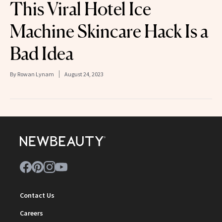
This Viral Hotel Ice
Machine Skincare Hack Is a
Bad Idea
By
Rowan Lynam
August 24, 2023
Contact Us
Careers