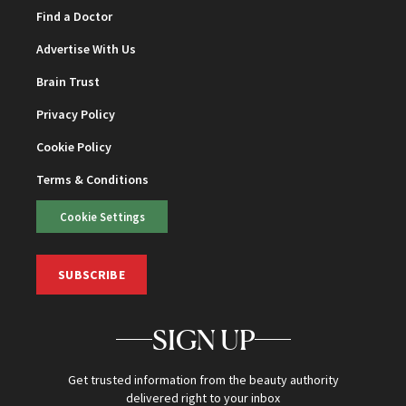
Find a Doctor
Advertise With Us
Brain Trust
Privacy Policy
Cookie Policy
Terms & Conditions
Cookie Settings
SUBSCRIBE
SIGN UP
Get trusted information from the beauty authority
delivered right to your inbox