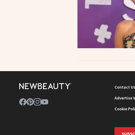
Contact U
Advertise 
Cookie Pol
SUBSC