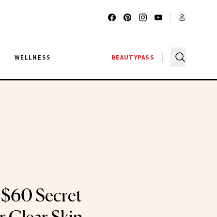
G
WELLNESS
BEAUTYPASS
s $60 Secret