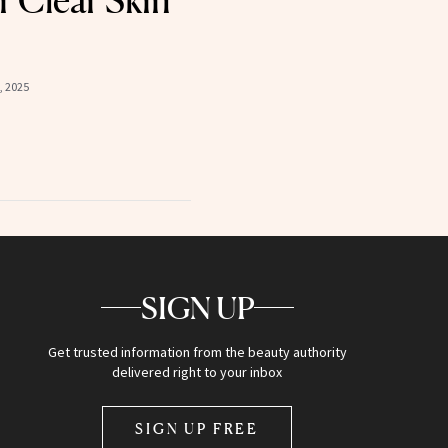
 Clear Skin
, 2025
SIGN UP
Get trusted information from the beauty authority
delivered right to your inbox
SIGN UP FREE