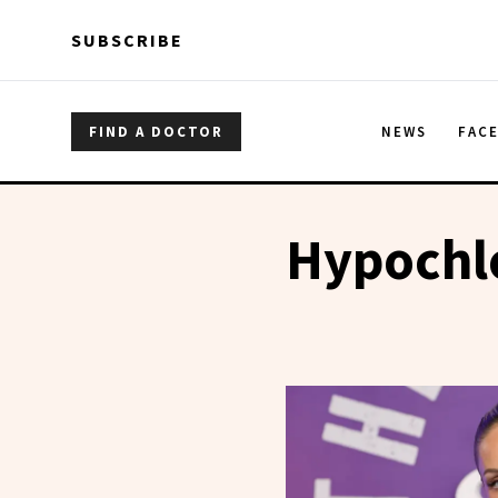
Skip to main content
Skip to main content
SUBSCRIBE
FIND A DOCTOR
NEWS
FAC
Hypochl