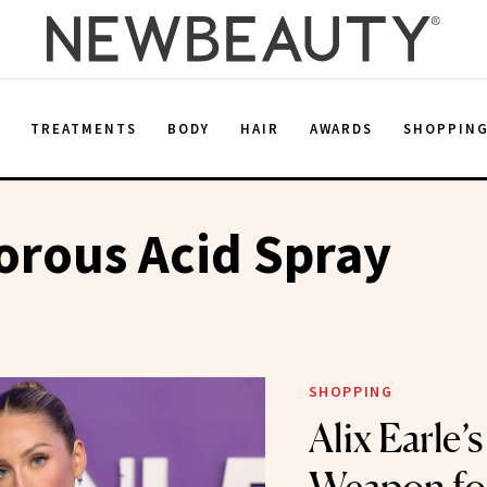
E
TREATMENTS
BODY
HAIR
AWARDS
SHOPPIN
orous Acid Spray
SHOPPING
Alix Earle’