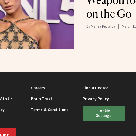
Weapon for
on the Go
By
Marisa Petrarca
March 11
s
Careers
Find a Doctor
With Us
Brain Trust
Privacy Policy
icy
Terms & Conditions
Cookie
Settings
RIBE