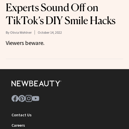
Experts Sound Off on
TikTok’s DIY Smile Hacks
By
Olivia Wohlner
October 14, 2022
Viewers beware.
Contact Us
Careers