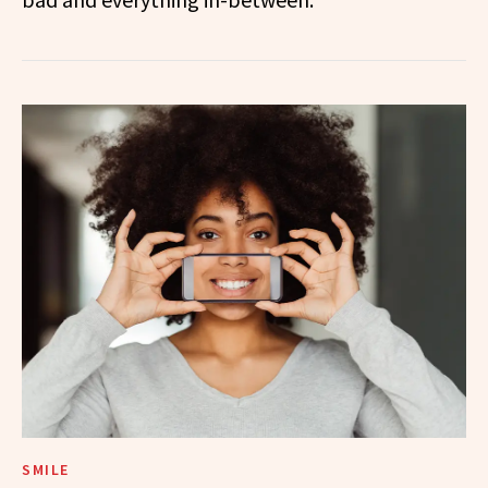
SMILE