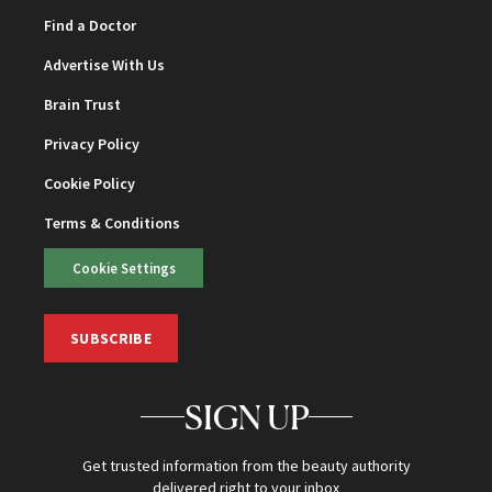
Find a Doctor
Advertise With Us
Brain Trust
Privacy Policy
Cookie Policy
Terms & Conditions
Cookie Settings
SUBSCRIBE
SIGN UP
Get trusted information from the beauty authority
delivered right to your inbox