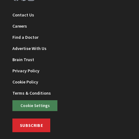
Contact Us
Careers
Find a Doctor
Advertise With Us
Brain Trust
Privacy Policy
Cookie Policy
Terms & Conditions
Cookie Settings
SUBSCRIBE