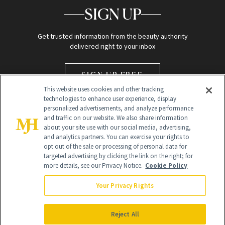
SIGN UP
Get trusted information from the beauty authority
delivered right to your inbox
SIGN UP FREE
This website uses cookies and other tracking
technologies to enhance user experience, display
personalized advertisements, and analyze performance
and traffic on our website. We also share information
about your site use with our social media, advertising,
and analytics partners. You can exercise your rights to
opt out of the sale or processing of personal data for
Global Headquarters
targeted advertising by clicking the link on the right; for
more details, see our Privacy Notice.
Cookie Policy
259 Prospect Plains Rd Building H
Monroe Township, NJ 08831 info@newbeauty.com
Your Privacy Rights
info@newbeauty.com
NewBeauty may earn a portion of sales from products that are
purchased through our site as part of our affiliate partnerships with
Reject All
retailers.
©
2026
All Rights Reserved