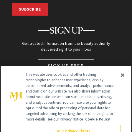
SUBSCRIBE
SIGN UP
Get trusted information from the beauty authority
delivered right to your inbox
SIGN UP FREE
This website uses cookies and other tracking
technologies to enhance user experience, display
personalized advertisements, and analyze performance
and traffic on our website. We also share information
about your site use with our social media, advertising,
and analytics partners. You can exercise your rights to
opt out of the sale or processing of personal data for
Global Headquarters
targeted advertising by clicking the link on the right; for
more details, see our Privacy Notice.
Cookie Policy
259 Prospect Plains Rd Building H
Monroe Township, NJ 08831 info@newbeauty.com
Your Privacy Rights