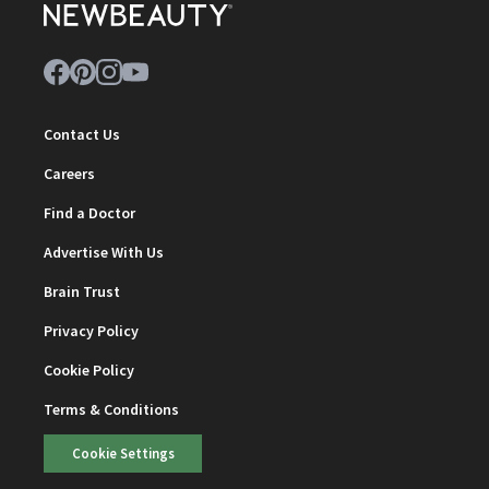
Contact Us
Careers
Find a Doctor
Advertise With Us
Brain Trust
Privacy Policy
Cookie Policy
Terms & Conditions
Cookie Settings