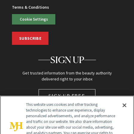
Terms & Conditions
Cookie Settings
SUBSCRIBE
SIGN UP
Get trusted information from the beauty authority
delivered right to your inbox
SIGN UP FREE
This website uses cookies and other tracking
technologies to enhance user experience, display
personalized advertisements, and analyze performance
and traffic on our website. We also share information
about your site use with our social media, advertising,
and analytics partners. You can exercise your rights to