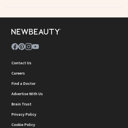
Contact Us
Careers
Find a Doctor
Advertise With Us
Brain Trust
Privacy Policy
Cookie Policy