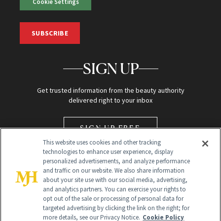
Cookie Settings
SUBSCRIBE
SIGN UP
Get trusted information from the beauty authority
delivered right to your inbox
SIGN UP FREE
This website uses cookies and other tracking
technologies to enhance user experience, display
personalized advertisements, and analyze performance
and traffic on our website. We also share information
about your site use with our social media, advertising,
and analytics partners. You can exercise your rights to
opt out of the sale or processing of personal data for
Global Headquarters
targeted advertising by clicking the link on the right; for
more details, see our Privacy Notice.
Cookie Policy