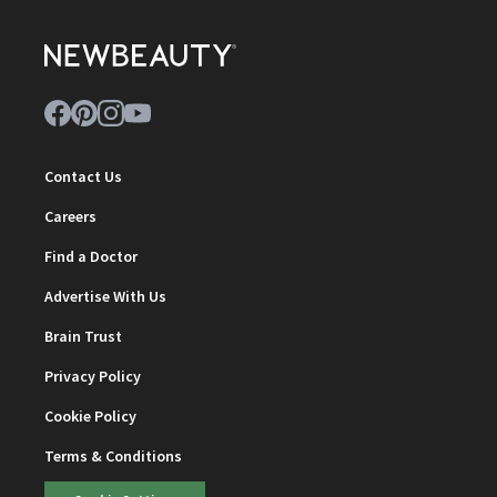
Contact Us
Careers
Find a Doctor
Advertise With Us
Brain Trust
Privacy Policy
Cookie Policy
Terms & Conditions