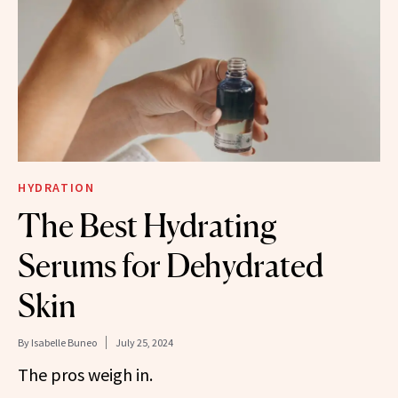
HYDRATION
The Best Hydrating
Serums for Dehydrated
Skin
By
Isabelle Buneo
July 25, 2024
The pros weigh in.