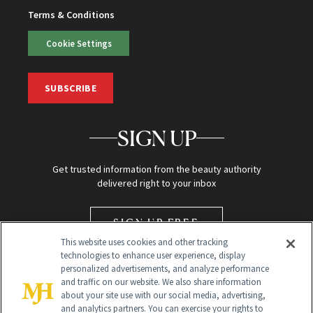
Terms & Conditions
Cookie Settings
SUBSCRIBE
SIGN UP
Get trusted information from the beauty authority
delivered right to your inbox
SIGN UP FREE
This website uses cookies and other tracking
technologies to enhance user experience, display
personalized advertisements, and analyze performance
and traffic on our website. We also share information
about your site use with our social media, advertising,
and analytics partners. You can exercise your rights to