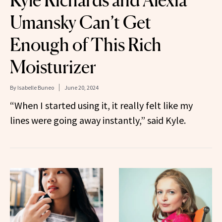
Kyle Richards and Alexia
Umansky Can’t Get
Enough of This Rich
Moisturizer
By
Isabelle Buneo
June 20, 2024
“When I started using it, it really felt like my
lines were going away instantly,” said Kyle.