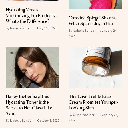
Hydrating Versus
Moisturizing Lip Products:
Caroline Spiegel Shares
What’s the Difference?
What Sparks Joy in Her
By
Isabelle Buneo
May 10, 2024
By
Isabelle Buneo
January 24,
2023
Hailey Bieber Says this
This Luxe Truffle Face
Hydrating Toner is the
Cream Promises Younger-
Secret to Her Glass-Like
Looking Skin
Skin
By
Olivia Wohlner
February 25,
2022
By
Isabelle Buneo
October 6, 2022