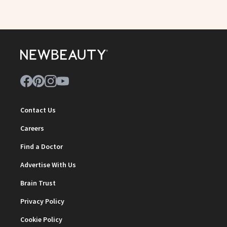
Contact Us
Careers
Find a Doctor
Advertise With Us
Brain Trust
Privacy Policy
Cookie Policy