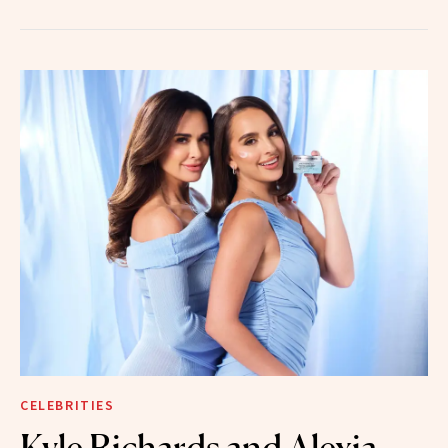
CELEBRITIES