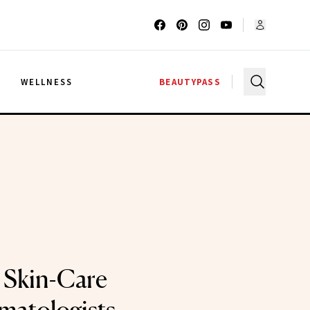
G
WELLNESS
BEAUTYPASS
 Skin-Care