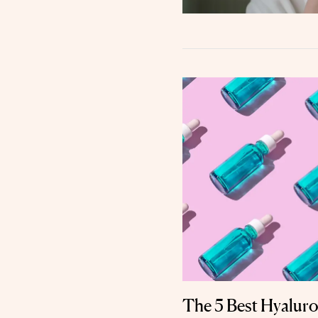
The 5 Best Hyaluro