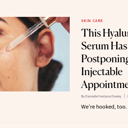
SKIN CARE
This Hyalu
Serum Has
Postponin
Injectable
Appointme
By
Danielle Fontana Dooley
We’re hooked, too.