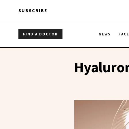
Skip to main content
Skip to main content
SUBSCRIBE
FIND A DOCTOR
NEWS
FAC
Hyaluro