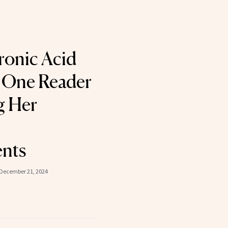
ronic Acid
 One Reader
g Her
nts
December 21, 2024