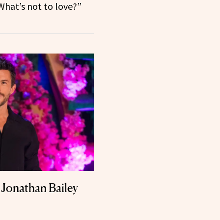
 What’s not to love?”
Jonathan Bailey