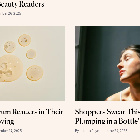
eauty Readers
ber 26, 2025
rum Readers in Their
Shoppers Swear This
oving
Plumping in a Bottle’
mber 17, 2025
By
Leiana Foye
June 20, 2025