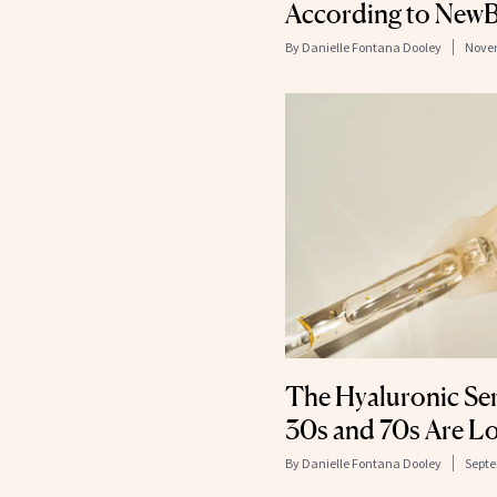
According to NewB
By
Danielle Fontana Dooley
Novem
The Hyaluronic Se
30s and 70s Are L
By
Danielle Fontana Dooley
Septe