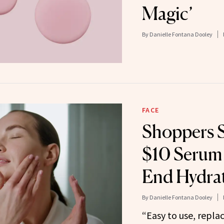
Magic’
By
Danielle Fontana Dooley
FACE
Shoppers 
$10 Serum 
End Hydra
By
Danielle Fontana Dooley
“Easy to use, repla