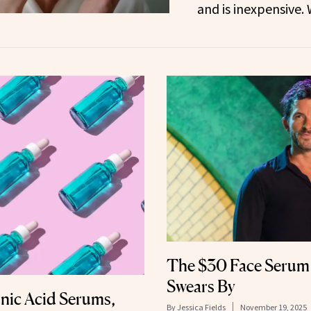
and is inexpensive.
The $30 Face Serum 
Swears By
nic Acid Serums,
By
Jessica Fields
November 19, 2025