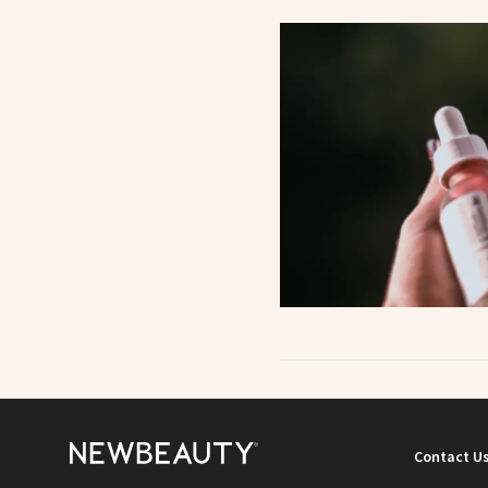
Contact U