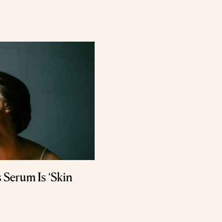
 Serum Is ‘Skin