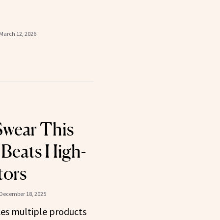
March 12, 2026
Swear This
Beats High-
tors
December 18, 2025
ces multiple products