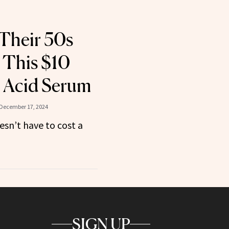
Their 50s
 This $10
 Acid Serum
December 17, 2024
esn’t have to cost a
SIGN UP