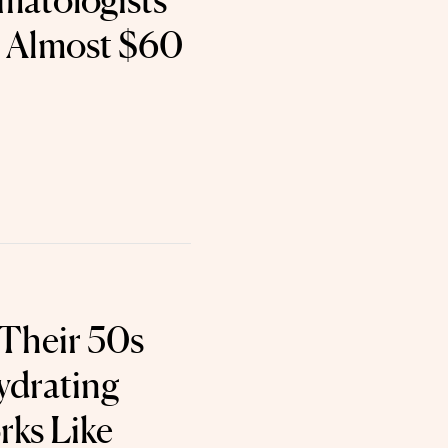
matologists
s Almost $60
 Their 50s
ydrating
ks Like