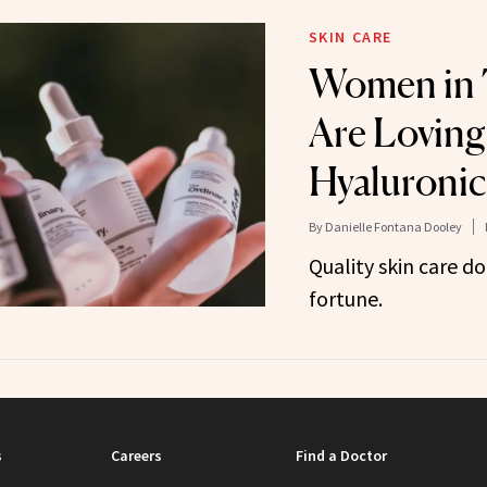
SKIN CARE
Women in 
Are Loving
Hyaluronic
By
Danielle Fontana Dooley
Quality skin care do
fortune.
s
Careers
Find a Doctor