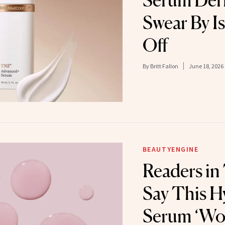
Serum Der
Swear By I
Off
By
Britt Fallon
June 18, 2026
BEAUTYENGINE
Readers in
Say This H
Serum ‘Wor