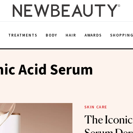
E
TREATMENTS
BODY
HAIR
AWARDS
SHOPPIN
nic Acid Serum
SKIN CARE
The Iconic