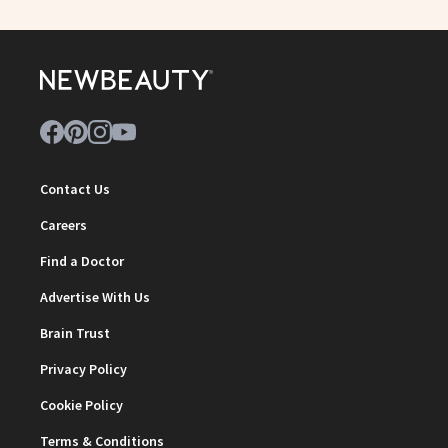
Contact Us
Careers
Find a Doctor
Advertise With Us
Brain Trust
Privacy Policy
Cookie Policy
Terms & Conditions