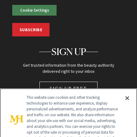
Cookie Settings
SUBSCRIBE
SIGN UP
Get trusted information from the beauty authority
delivered right to your inbox
SIGN UP FREE
This website uses cookies and other tracking
technologies to enhance user experience, display
personalized advertisements, and analyze performance
and traffic on our website. We also share information
about your site use with our social media, advertising,
and analytics partners. You can exercise your rights to
opt out of the sale or processing of personal data for