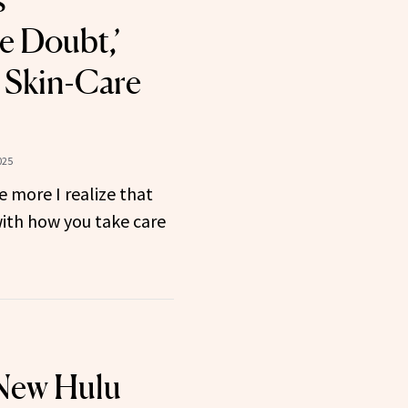
s
e Doubt,’
 Skin-Care
025
e more I realize that
with how you take care
 New Hulu