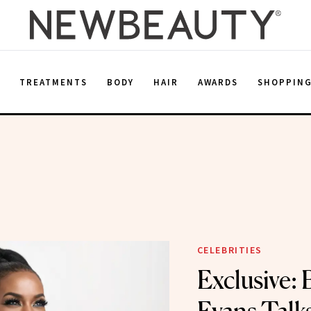
E
TREATMENTS
BODY
HAIR
AWARDS
SHOPPIN
CELEBRITIES
Exclusive: