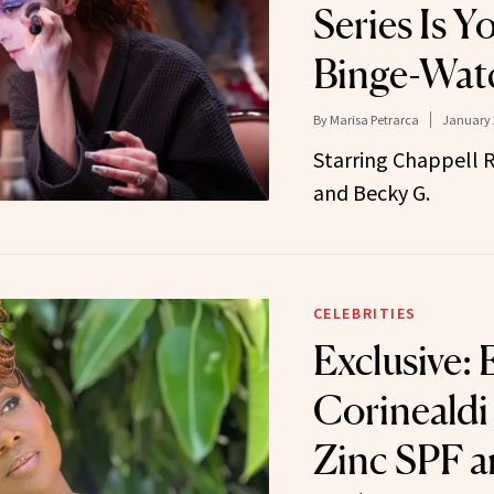
Series Is Y
Binge-Wat
By
Marisa Petrarca
January 
Starring Chappell R
and Becky G.
CELEBRITIES
Exclusive:
Corinealdi
Zinc SPF a