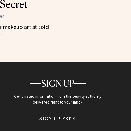
 Secret
024
r makeup artist told
.”
SIGN UP
Get trusted information from the beauty authority
delivered right to your inbox
SIGN UP FREE