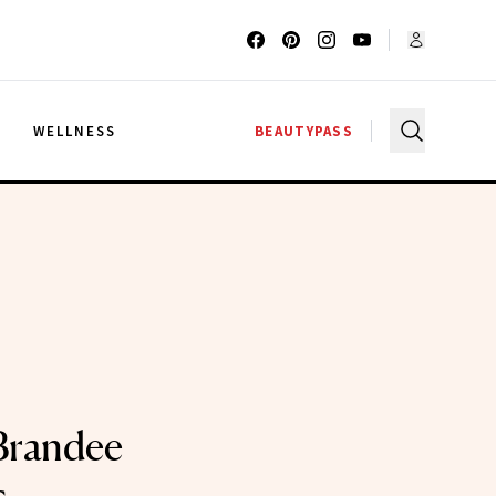
G
WELLNESS
BEAUTYPASS
 Brandee