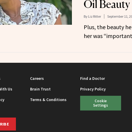
Oil Beauty
By
Liz Ritter
September 11, 2
Plus, the beauty he
her was “important
s
Careers
Find a Doctor
With Us
Brain Trust
Privacy Policy
icy
Terms & Conditions
Cookie
Settings
RIBE