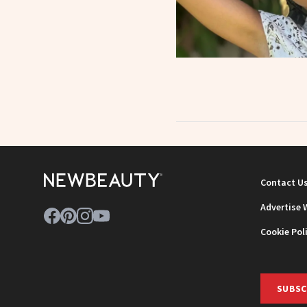
Contact U
Advertise 
Cookie Pol
SUBSC