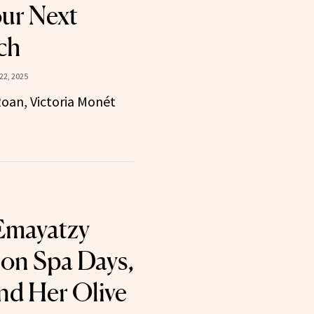
our Next
ch
22, 2025
oan, Victoria Monét
 Emayatzy
 on Spa Days,
nd Her Olive