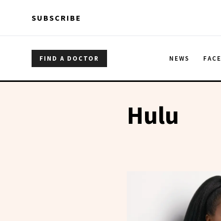
Skip to main content
Skip to main content
SUBSCRIBE
FIND A DOCTOR
NEWS
FAC
Hulu