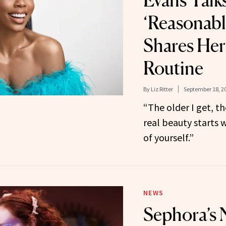
Evans Talk
‘Reasonabl
Shares Her
Routine
By
Liz Ritter
September 18, 2
“The older I get, th
real beauty starts 
of yourself.”
NEWS
Sephora’s