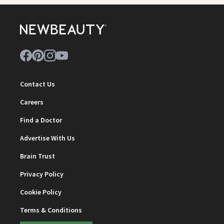
Contact Us
Careers
Find a Doctor
Advertise With Us
Brain Trust
Privacy Policy
Cookie Policy
Terms & Conditions