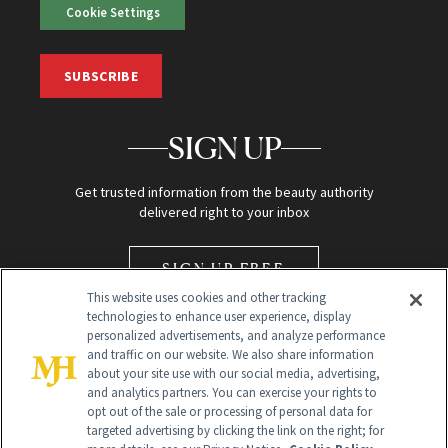
Cookie Settings
SUBSCRIBE
SIGN UP
Get trusted information from the beauty authority
delivered right to your inbox
SIGN UP FREE
This website uses cookies and other tracking
technologies to enhance user experience, display
personalized advertisements, and analyze performance
and traffic on our website. We also share information
about your site use with our social media, advertising,
and analytics partners. You can exercise your rights to
opt out of the sale or processing of personal data for
Global Headquarters
targeted advertising by clicking the link on the right; for