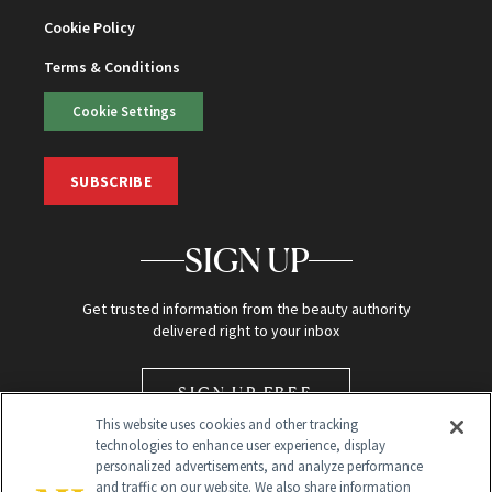
Cookie Policy
Terms & Conditions
Cookie Settings
SUBSCRIBE
SIGN UP
Get trusted information from the beauty authority
delivered right to your inbox
SIGN UP FREE
This website uses cookies and other tracking
technologies to enhance user experience, display
personalized advertisements, and analyze performance
and traffic on our website. We also share information