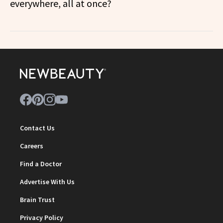
everywhere, all at once?
Contact Us
Careers
Find a Doctor
Advertise With Us
Brain Trust
Privacy Policy