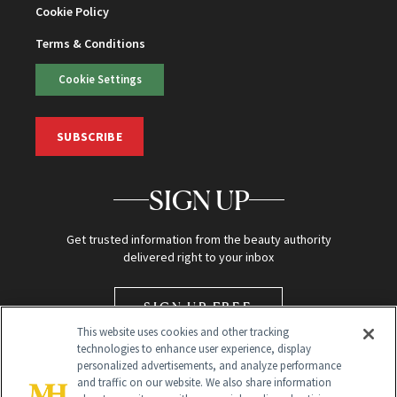
Cookie Policy
Terms & Conditions
Cookie Settings
SUBSCRIBE
SIGN UP
Get trusted information from the beauty authority
delivered right to your inbox
SIGN UP FREE
This website uses cookies and other tracking
technologies to enhance user experience, display
personalized advertisements, and analyze performance
and traffic on our website. We also share information