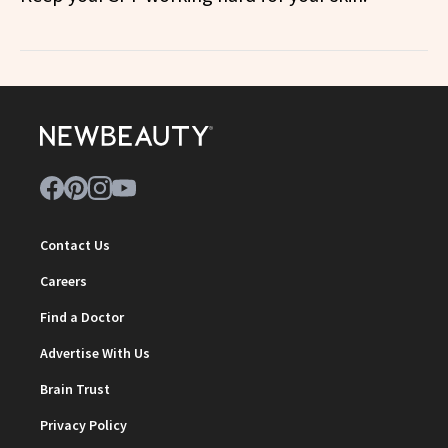
Contact Us
Careers
Find a Doctor
Advertise With Us
Brain Trust
Privacy Policy