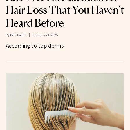
Hair Loss That You Haven’t
Heard Before
By
Britt Fallon
January 24, 2025
According to top derms.