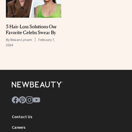
5 Hair-Loss Solutions Our
Favorite Celebs Swear By
By
Rowan Lynam
February 7,
2024
Contact Us
Careers