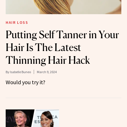
HAIR LOSS
Putting Self Tanner in Your
Hair Is The Latest
Thinning Hair Hack
By
Isabelle Buneo
March 9, 2024
Would you try it?