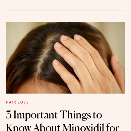
HAIR LOSS
3 Important Things to
Know About Minoxidil for