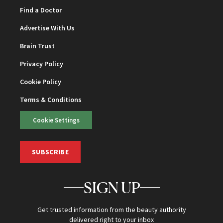
Find a Doctor
Advertise With Us
Brain Trust
Privacy Policy
Cookie Policy
Terms & Conditions
Cookie Settings
SUBSCRIBE
SIGN UP
Get trusted information from the beauty authority
delivered right to your inbox