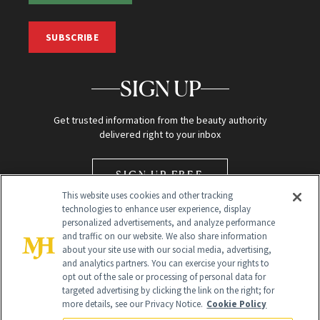
SUBSCRIBE
SIGN UP
Get trusted information from the beauty authority
delivered right to your inbox
SIGN UP FREE
This website uses cookies and other tracking
technologies to enhance user experience, display
personalized advertisements, and analyze performance
and traffic on our website. We also share information
about your site use with our social media, advertising,
and analytics partners. You can exercise your rights to
opt out of the sale or processing of personal data for
Global Headquarters
targeted advertising by clicking the link on the right; for
more details, see our Privacy Notice.
Cookie Policy
259 Prospect Plains Rd Building H