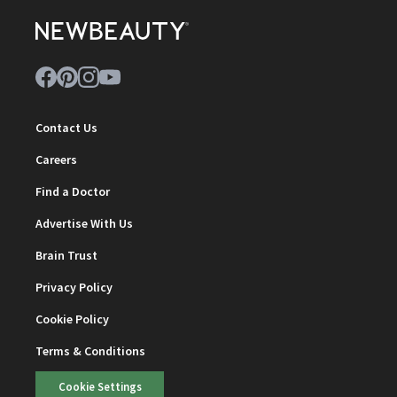
Contact Us
Careers
Find a Doctor
Advertise With Us
Brain Trust
Privacy Policy
Cookie Policy
Terms & Conditions
Cookie Settings