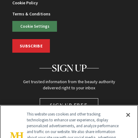
Cookie Policy
Terms & Conditions
Cookie Settings
SUBSCRIBE
SIGN UP
Get trusted information from the beauty authority
delivered right to your inbox
SIGN UP FREE
This website uses cookies and other tracking
technologies to enhance user experience, display
personalized advertisements, and analyze performance
and traffic on our website. We also share information
about your site use with our social media, advertising,