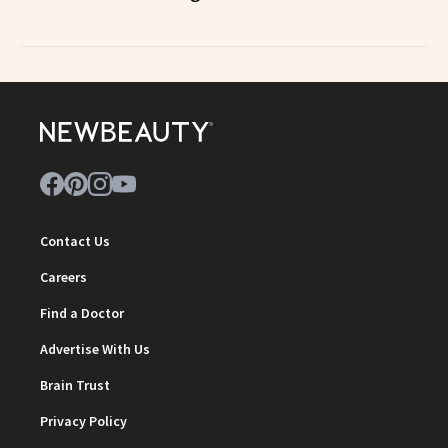
Contact Us
Careers
Find a Doctor
Advertise With Us
Brain Trust
Privacy Policy