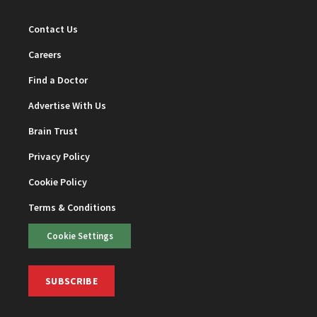
Contact Us
Careers
Find a Doctor
Advertise With Us
Brain Trust
Privacy Policy
Cookie Policy
Terms & Conditions
Cookie Settings
SUBSCRIBE