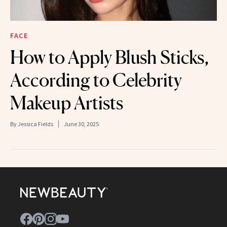
FACE
How to Apply Blush Sticks,
According to Celebrity
Makeup Artists
By
Jessica Fields
June 30, 2025