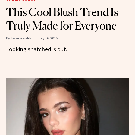
This Cool Blush Trend Is
Truly Made for Everyone
By
Jessica Fields
July 16, 2025
Looking snatched is out.