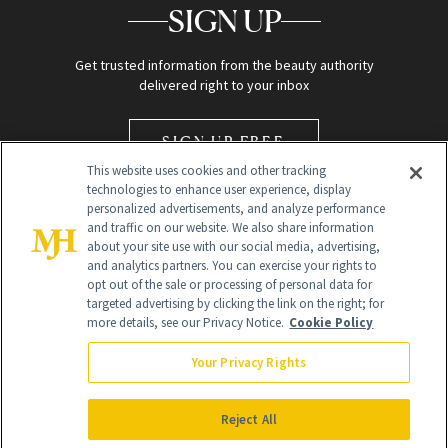
SIGN UP
Get trusted information from the beauty authority
delivered right to your inbox
SIGN UP FREE
This website uses cookies and other tracking
technologies to enhance user experience, display
personalized advertisements, and analyze performance
and traffic on our website. We also share information
about your site use with our social media, advertising,
and analytics partners. You can exercise your rights to
opt out of the sale or processing of personal data for
Global Headquarters
targeted advertising by clicking the link on the right; for
more details, see our Privacy Notice.
Cookie Policy
259 Prospect Plains Rd Building H
Monroe Township, NJ 08831 info@newbeauty.com
Your Privacy Rights
info@newbeauty.com
NewBeauty may earn a portion of sales from products that are
purchased through our site as part of our affiliate partnerships with
Reject All
retailers.
©
2026
All Rights Reserved