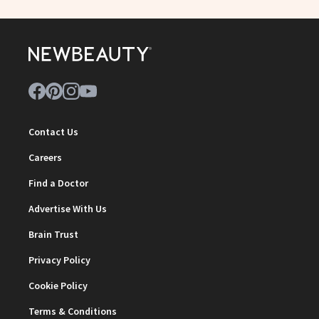
Contact Us
Careers
Find a Doctor
Advertise With Us
Brain Trust
Privacy Policy
Cookie Policy
Terms & Conditions