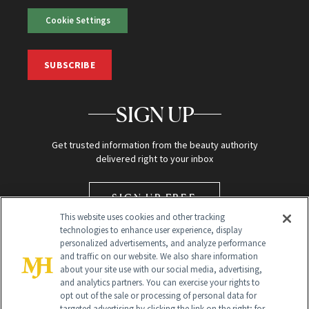
Cookie Settings
SUBSCRIBE
SIGN UP
Get trusted information from the beauty authority
delivered right to your inbox
SIGN UP FREE
This website uses cookies and other tracking
technologies to enhance user experience, display
personalized advertisements, and analyze performance
and traffic on our website. We also share information
about your site use with our social media, advertising,
and analytics partners. You can exercise your rights to
opt out of the sale or processing of personal data for
targeted advertising by clicking the link on the right; for