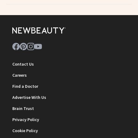
Contact Us
Careers
Find a Doctor
Advertise With Us
Brain Trust
Privacy Policy
Cookie Policy