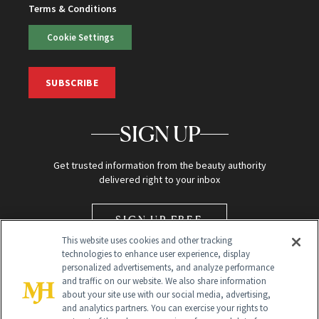
Terms & Conditions
Cookie Settings
SUBSCRIBE
SIGN UP
Get trusted information from the beauty authority
delivered right to your inbox
SIGN UP FREE
This website uses cookies and other tracking
technologies to enhance user experience, display
personalized advertisements, and analyze performance
and traffic on our website. We also share information
about your site use with our social media, advertising,
and analytics partners. You can exercise your rights to