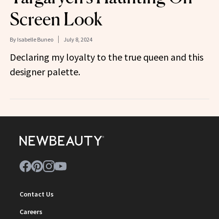
Screen Look
By
Isabelle Buneo
July 8, 2024
Declaring my loyalty to the true queen and this
designer palette.
Contact Us
Careers