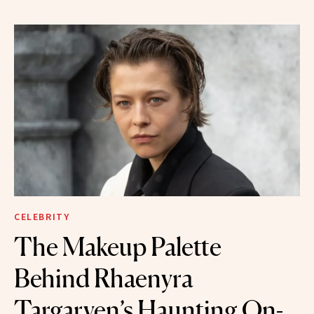
CELEBRITY
The Makeup Palette
Behind Rhaenyra
Targaryen’s Haunting On-