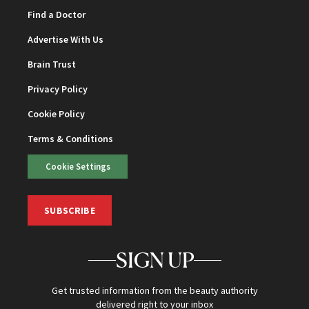
Find a Doctor
Advertise With Us
Brain Trust
Privacy Policy
Cookie Policy
Terms & Conditions
Cookie Settings
SUBSCRIBE
SIGN UP
Get trusted information from the beauty authority
delivered right to your inbox