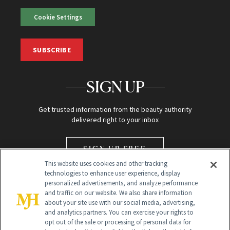
Cookie Settings
SUBSCRIBE
SIGN UP
Get trusted information from the beauty authority
delivered right to your inbox
SIGN UP FREE
This website uses cookies and other tracking
technologies to enhance user experience, display
personalized advertisements, and analyze performance
and traffic on our website. We also share information
about your site use with our social media, advertising,
and analytics partners. You can exercise your rights to
opt out of the sale or processing of personal data for