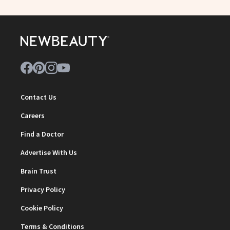
Contact Us
Careers
Find a Doctor
Advertise With Us
Brain Trust
Privacy Policy
Cookie Policy
Terms & Conditions