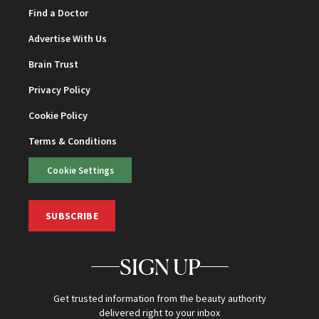
Find a Doctor
Advertise With Us
Brain Trust
Privacy Policy
Cookie Policy
Terms & Conditions
Cookie Settings
SUBSCRIBE
SIGN UP
Get trusted information from the beauty authority
delivered right to your inbox