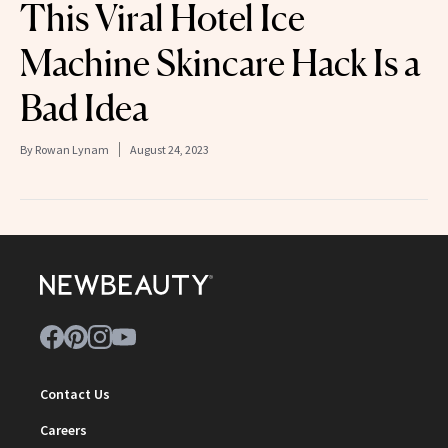
This Viral Hotel Ice
Machine Skincare Hack Is a
Bad Idea
By
Rowan Lynam
August 24, 2023
Contact Us
Careers