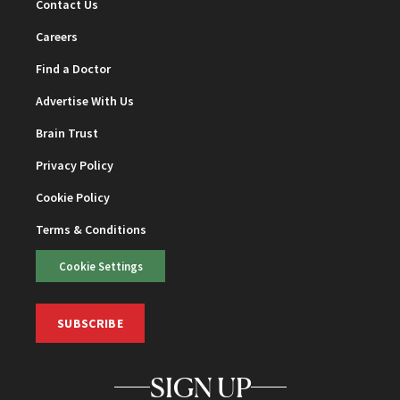
Contact Us
Careers
Find a Doctor
Advertise With Us
Brain Trust
Privacy Policy
Cookie Policy
Terms & Conditions
Cookie Settings
SUBSCRIBE
SIGN UP