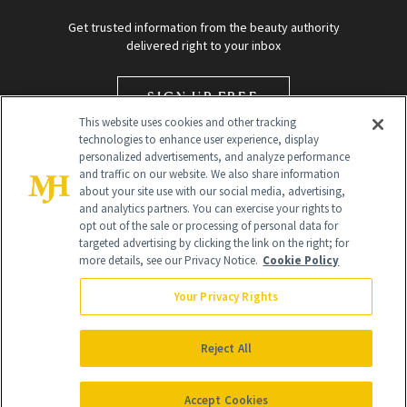
Get trusted information from the beauty authority
delivered right to your inbox
SIGN UP FREE
This website uses cookies and other tracking
technologies to enhance user experience, display
personalized advertisements, and analyze performance
and traffic on our website. We also share information
about your site use with our social media, advertising,
and analytics partners. You can exercise your rights to
opt out of the sale or processing of personal data for
targeted advertising by clicking the link on the right; for
Global Headquarters
more details, see our Privacy Notice.
Cookie Policy
259 Prospect Plains Rd Building H
Monroe Township, NJ 08831 info@newbeauty.com
Your Privacy Rights
info@newbeauty.com
NewBeauty may earn a portion of sales from products that are
purchased through our site as part of our affiliate partnerships with
Reject All
retailers.
©
2026
All Rights Reserved
Accept Cookies