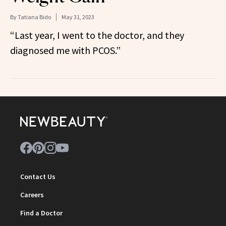
By
Tatiana Bido
May 31, 2023
“Last year, I went to the doctor, and they
diagnosed me with PCOS.”
Contact Us
Careers
Find a Doctor