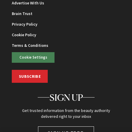
Advertise With Us
Brain Trust
Privacy Policy
Cookie Policy
Terms & Conditions
Cookie Settings
SUBSCRIBE
SIGN UP
Get trusted information from the beauty authority
delivered right to your inbox