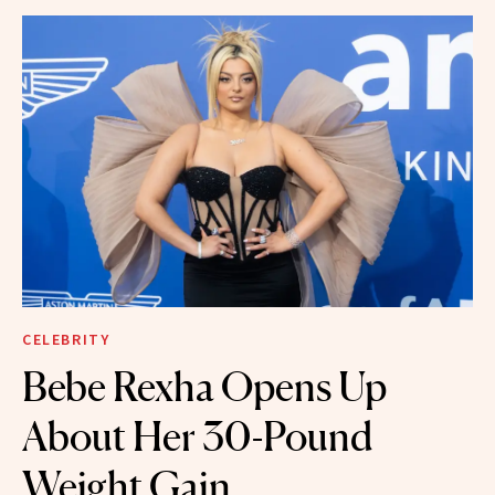
CELEBRITY
Bebe Rexha Opens Up
About Her 30-Pound
Weight Gain