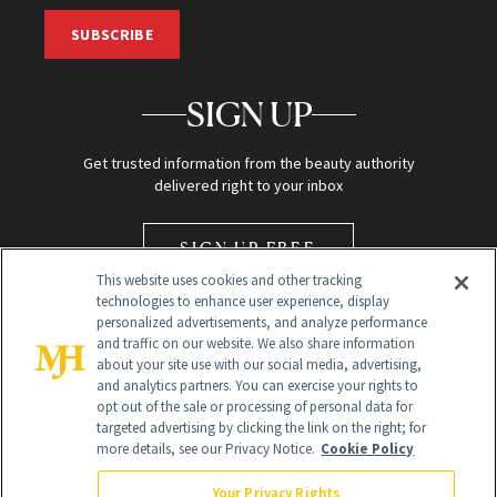
SUBSCRIBE
SIGN UP
Get trusted information from the beauty authority
delivered right to your inbox
SIGN UP FREE
This website uses cookies and other tracking
technologies to enhance user experience, display
personalized advertisements, and analyze performance
and traffic on our website. We also share information
about your site use with our social media, advertising,
and analytics partners. You can exercise your rights to
opt out of the sale or processing of personal data for
Global Headquarters
targeted advertising by clicking the link on the right; for
more details, see our Privacy Notice.
Cookie Policy
259 Prospect Plains Rd Building H
Monroe Township, NJ 08831 info@newbeauty.com
Your Privacy Rights