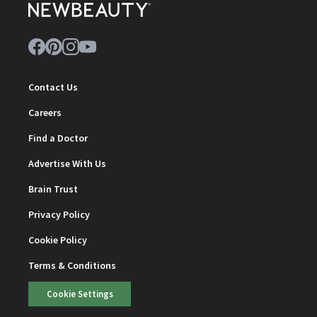
Contact Us
Careers
Find a Doctor
Advertise With Us
Brain Trust
Privacy Policy
Cookie Policy
Terms & Conditions
Cookie Settings