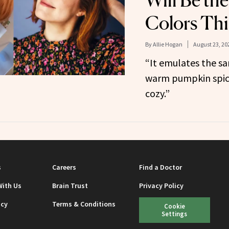
Will Be the
Colors This
By
Allie Hogan
August 23, 20
“It emulates the sa
warm pumpkin spiced
cozy.”
s
Careers
Find a Doctor
With Us
Brain Trust
Privacy Policy
icy
Terms & Conditions
Cookie
Settings