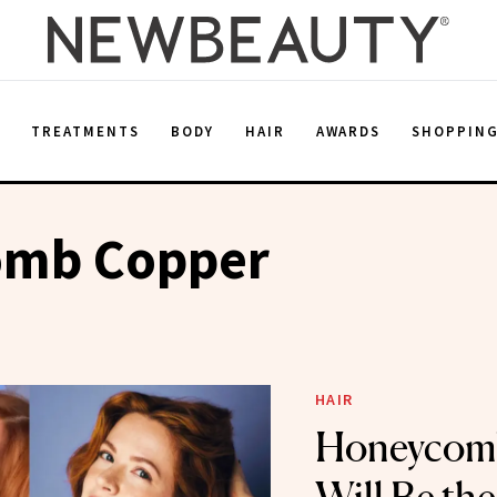
E
TREATMENTS
BODY
HAIR
AWARDS
SHOPPIN
mb Copper
HAIR
Honeycom