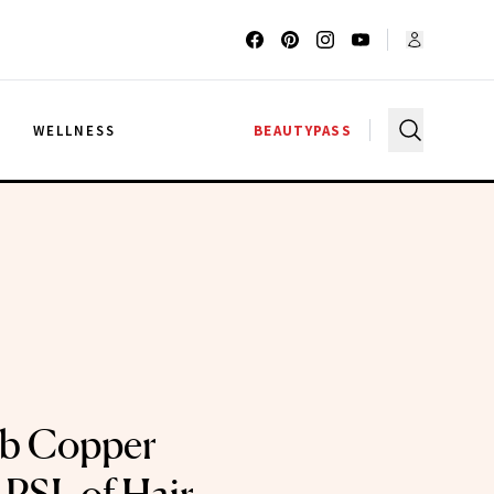
G
WELLNESS
BEAUTYPASS
b Copper