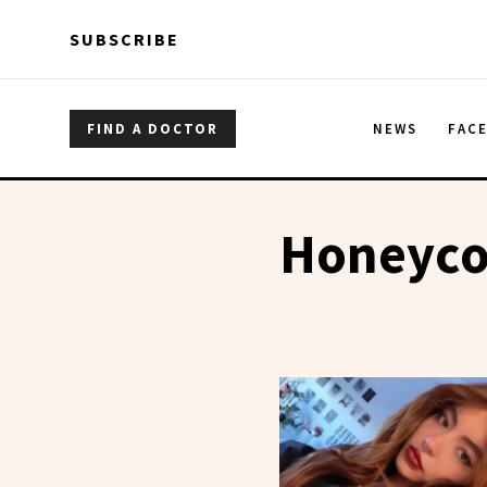
Skip to main content
Skip to main content
SUBSCRIBE
FIND A DOCTOR
NEWS
FAC
Honeyco