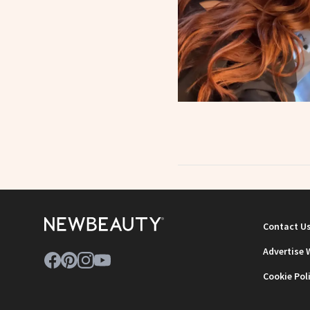
Contact U
Advertise 
Cookie Pol