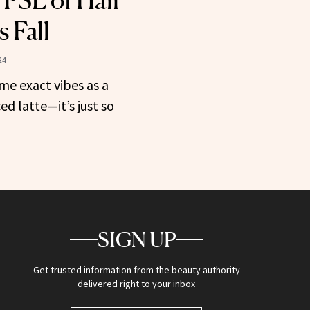
 PSL of Hair
 Fall
24
me exact vibes as a
 latte—it’s just so
SIGN UP
Get trusted information from the beauty authority
delivered right to your inbox