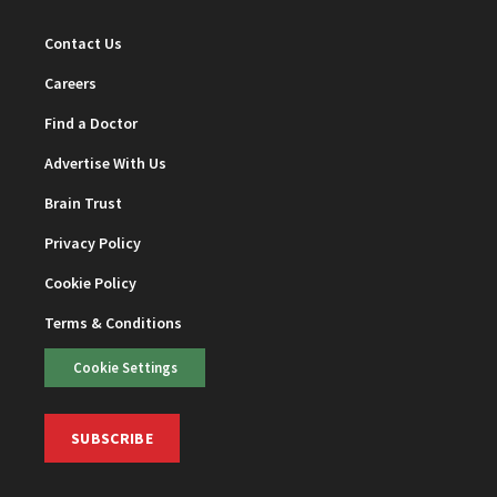
Contact Us
Careers
Find a Doctor
Advertise With Us
Brain Trust
Privacy Policy
Cookie Policy
Terms & Conditions
Cookie Settings
SUBSCRIBE