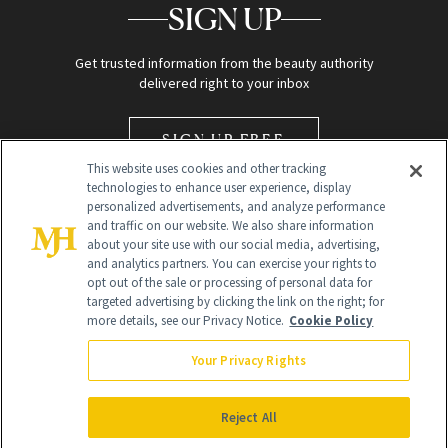
SIGN UP
Get trusted information from the beauty authority
delivered right to your inbox
SIGN UP FREE
This website uses cookies and other tracking
technologies to enhance user experience, display
personalized advertisements, and analyze performance
and traffic on our website. We also share information
about your site use with our social media, advertising,
and analytics partners. You can exercise your rights to
opt out of the sale or processing of personal data for
Global Headquarters
targeted advertising by clicking the link on the right; for
more details, see our Privacy Notice.
Cookie Policy
259 Prospect Plains Rd Building H
Monroe Township, NJ 08831 info@newbeauty.com
Your Privacy Rights
info@newbeauty.com
NewBeauty may earn a portion of sales from products that are
purchased through our site as part of our affiliate partnerships with
Reject All
retailers.
©
2026
All Rights Reserved