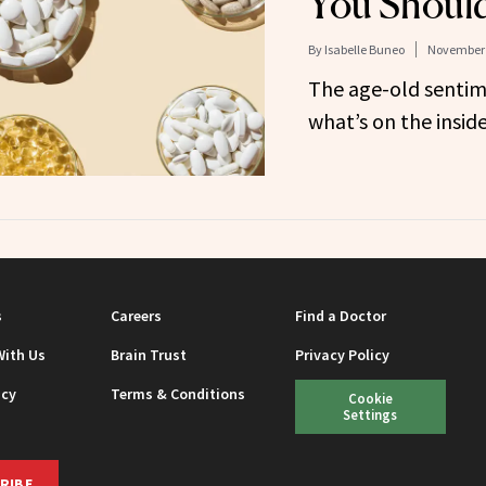
You Should
By
Isabelle Buneo
November 
The age-old sentime
what’s on the insid
s
Careers
Find a Doctor
With Us
Brain Trust
Privacy Policy
icy
Terms & Conditions
Cookie
Settings
RIBE