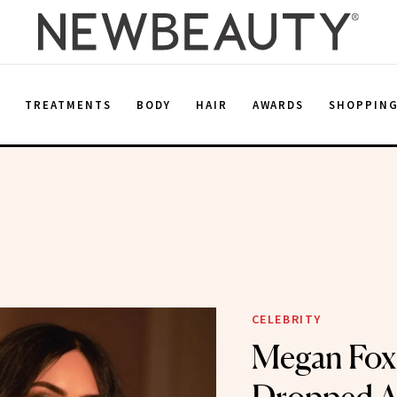
E
TREATMENTS
BODY
HAIR
AWARDS
SHOPPIN
CELEBRITY
Megan Fox 