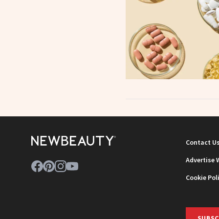
Contact U
Advertise 
Cookie Pol
SUBSC