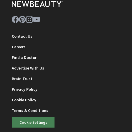
Contact Us
Careers
Find a Doctor
Advertise With Us
Brain Trust
Privacy Policy
Cookie Policy
Terms & Conditions
Cookie Settings