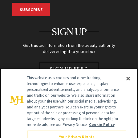
SUBSCRIBE
SIGN UP
Get trusted information from the beauty authority
delivered right to your inbox
SIGN UP FREE
This website uses cookies and other tracking
technologies to enhance user experience, display
personalized advertisements, and analyze performance
and traffic on our website. We also share information
about your site use with our social media, advertising,
and analytics partners. You can exercise your rights to
opt out of the sale or processing of personal data for
Global Headquarters
targeted advertising by clicking the link on the right; for
more details, see our Privacy Notice.
Cookie Policy
259 Prospect Plains Rd Building H
Monroe Township, NJ 08831 info@newbeauty.com
Your Privacy Rights