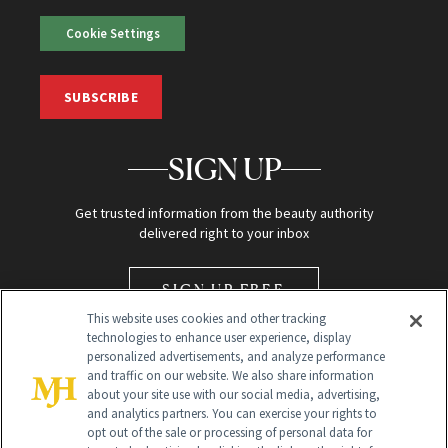
Cookie Settings
SUBSCRIBE
SIGN UP
Get trusted information from the beauty authority
delivered right to your inbox
SIGN UP FREE
This website uses cookies and other tracking
technologies to enhance user experience, display
personalized advertisements, and analyze performance
and traffic on our website. We also share information
about your site use with our social media, advertising,
and analytics partners. You can exercise your rights to
opt out of the sale or processing of personal data for