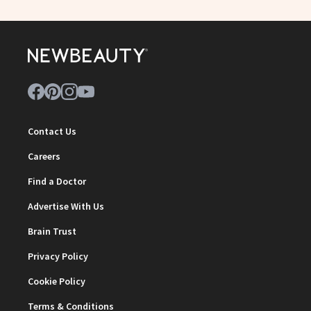
Contact Us
Careers
Find a Doctor
Advertise With Us
Brain Trust
Privacy Policy
Cookie Policy
Terms & Conditions