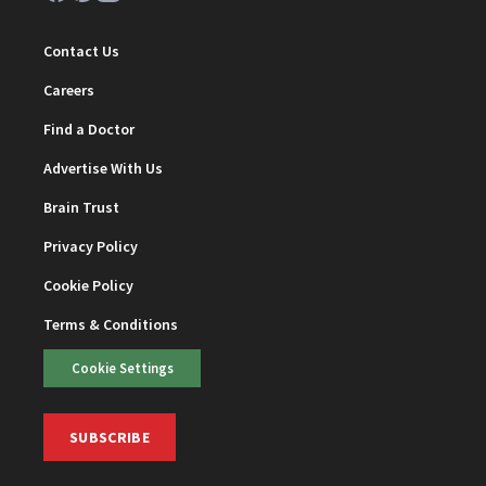
Contact Us
Careers
Find a Doctor
Advertise With Us
Brain Trust
Privacy Policy
Cookie Policy
Terms & Conditions
Cookie Settings
SUBSCRIBE