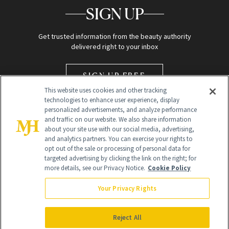
SIGN UP
Get trusted information from the beauty authority
delivered right to your inbox
SIGN UP FREE
This website uses cookies and other tracking
technologies to enhance user experience, display
personalized advertisements, and analyze performance
and traffic on our website. We also share information
about your site use with our social media, advertising,
and analytics partners. You can exercise your rights to
opt out of the sale or processing of personal data for
Global Headquarters
targeted advertising by clicking the link on the right; for
more details, see our Privacy Notice.
Cookie Policy
259 Prospect Plains Rd Building H
Monroe Township, NJ 08831 info@newbeauty.com
Your Privacy Rights
info@newbeauty.com
NewBeauty may earn a portion of sales from products that are
purchased through our site as part of our affiliate partnerships with
Reject All
retailers.
©
2026
All Rights Reserved