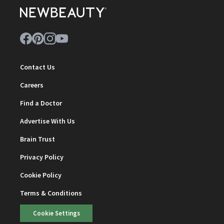
Contact Us
Careers
Find a Doctor
Advertise With Us
Brain Trust
Privacy Policy
Cookie Policy
Terms & Conditions
Cookie Settings