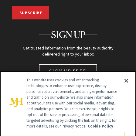
SUBSCRIBE
SIGN UP
Get trusted information from the beauty authority
delivered right to your inbox
SIGN UP FREE
This website uses cookies and other tracking
technologies to enhance user experience, display
personalized advertisements, and analyze performance
and traffic on our website. We also share information
about your site use with our social media, advertising,
and analytics partners. You can exercise your rights to
opt out of the sale or processing of personal data for
Global Headquarters
targeted advertising by clicking the link on the right; for
more details, see our Privacy Notice.
Cookie Policy
259 Prospect Plains Rd Building H
Monroe Township, NJ 08831 info@newbeauty.com