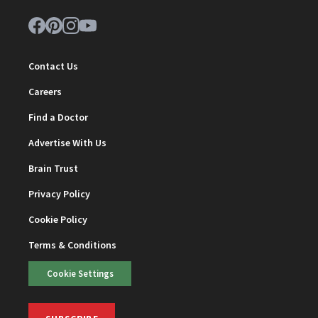
Contact Us
Careers
Find a Doctor
Advertise With Us
Brain Trust
Privacy Policy
Cookie Policy
Terms & Conditions
Cookie Settings