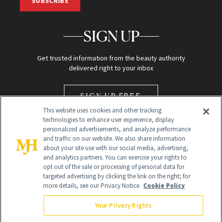
SUBSCRIBE
SIGN UP
Get trusted information from the beauty authority
delivered right to your inbox
SIGN UP FREE
This website uses cookies and other tracking
technologies to enhance user experience, display
personalized advertisements, and analyze performance
and traffic on our website. We also share information
about your site use with our social media, advertising,
and analytics partners. You can exercise your rights to
opt out of the sale or processing of personal data for
Global Headquarters
targeted advertising by clicking the link on the right; for
more details, see our Privacy Notice.
Cookie Policy
259 Prospect Plains Rd Building H
Monroe Township, NJ 08831 info@newbeauty.com
Your Privacy Rights
info@newbeauty.com
NewBeauty may earn a portion of sales from products that are