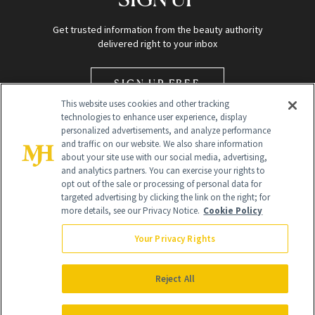
Get trusted information from the beauty authority
delivered right to your inbox
SIGN UP FREE
This website uses cookies and other tracking
technologies to enhance user experience, display
personalized advertisements, and analyze performance
and traffic on our website. We also share information
about your site use with our social media, advertising,
and analytics partners. You can exercise your rights to
opt out of the sale or processing of personal data for
Global Headquarters
targeted advertising by clicking the link on the right; for
more details, see our Privacy Notice.
Cookie Policy
259 Prospect Plains Rd Building H
Monroe Township, NJ 08831 info@newbeauty.com
Your Privacy Rights
info@newbeauty.com
NewBeauty may earn a portion of sales from products that are
purchased through our site as part of our affiliate partnerships with
Reject All
retailers.
©
2026
All Rights Reserved