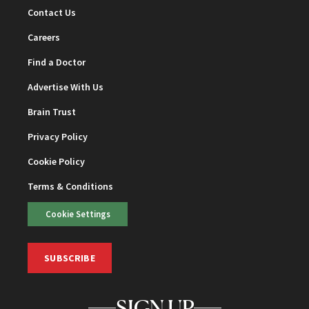
Contact Us
Careers
Find a Doctor
Advertise With Us
Brain Trust
Privacy Policy
Cookie Policy
Terms & Conditions
Cookie Settings
SUBSCRIBE
SIGN UP