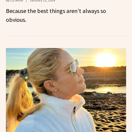
By
Liz Ritter
January 11, 2024
Because the best things aren’t always so
obvious.