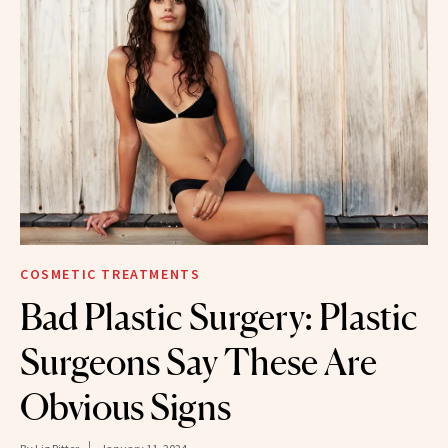
COSMETIC TREATMENTS
Bad Plastic Surgery: Plastic
Surgeons Say These Are
Obvious Signs