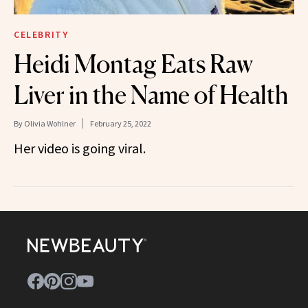
CELEBRITY
Heidi Montag Eats Raw
Liver in the Name of Health
By
Olivia Wohlner
February 25, 2022
Her video is going viral.