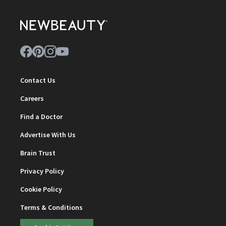
Contact Us
Careers
Find a Doctor
Advertise With Us
Brain Trust
Privacy Policy
Cookie Policy
Terms & Conditions