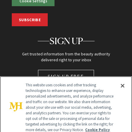
Cookie Settings
SUBSCRIBE
SIGN UP
Get trusted information from the beauty authority
delivered right to your inbox
SIGN UP FREE
This website uses cookies and other tracking
technologies to enhance user experience, display
personalized advertisements, and analyze performance
and traffic on our website. We also share information
about your site use with our social media, advertising,
and analytics partners. You can exercise your rights to
opt out of the sale or processing of personal data for
Global Headquarters
targeted advertising by clicking the link on the right; for
more details, see our Privacy Notice.
Cookie Policy