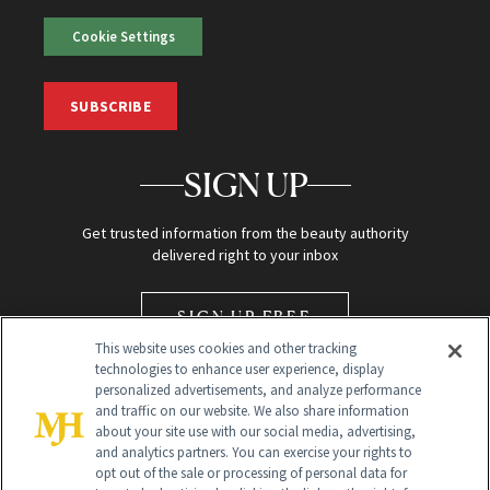
Cookie Settings
SUBSCRIBE
SIGN UP
Get trusted information from the beauty authority
delivered right to your inbox
SIGN UP FREE
This website uses cookies and other tracking
technologies to enhance user experience, display
personalized advertisements, and analyze performance
and traffic on our website. We also share information
about your site use with our social media, advertising,
and analytics partners. You can exercise your rights to
opt out of the sale or processing of personal data for