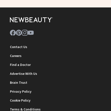
Contact Us
Careers
Find a Doctor
Advertise With Us
Brain Trust
Privacy Policy
Cookie Policy
Terms & Conditions