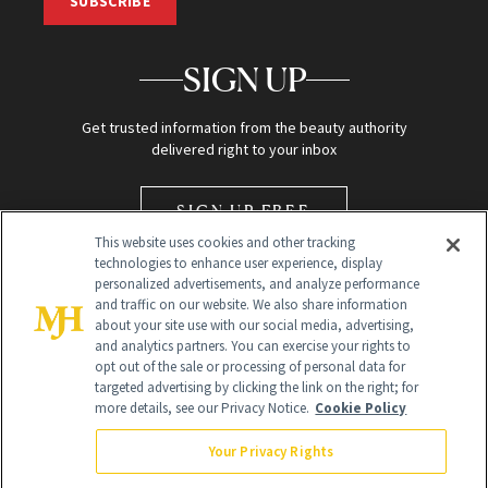
SUBSCRIBE
SIGN UP
Get trusted information from the beauty authority
delivered right to your inbox
SIGN UP FREE
This website uses cookies and other tracking
technologies to enhance user experience, display
personalized advertisements, and analyze performance
and traffic on our website. We also share information
about your site use with our social media, advertising,
and analytics partners. You can exercise your rights to
opt out of the sale or processing of personal data for
Global Headquarters
targeted advertising by clicking the link on the right; for
more details, see our Privacy Notice.
Cookie Policy
259 Prospect Plains Rd Building H
Monroe Township, NJ 08831 info@newbeauty.com
Your Privacy Rights
info@newbeauty.com
NewBeauty may earn a portion of sales from products that are