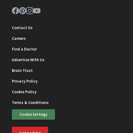
Contact Us
Careers
Find a Doctor
Advertise With Us
Brain Trust
Privacy Policy
Cookie Policy
Terms & Conditions
Cookie Settings