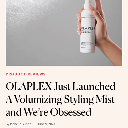
PRODUCT REVIEWS
OLAPLEX Just Launched
A Volumizing Styling Mist
and We’re Obsessed
By
Isabelle Buneo
June 9, 2023