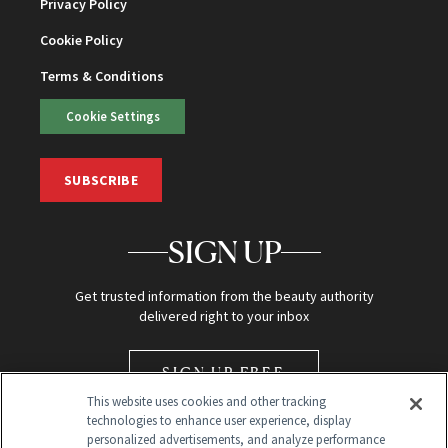
Privacy Policy
Cookie Policy
Terms & Conditions
Cookie Settings
SUBSCRIBE
SIGN UP
Get trusted information from the beauty authority
delivered right to your inbox
SIGN UP FREE
This website uses cookies and other tracking
technologies to enhance user experience, display
personalized advertisements, and analyze performance