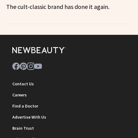
The cult-classic brand has done it again.
Contact Us
Careers
Find a Doctor
Advertise With Us
Brain Trust