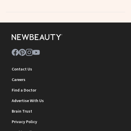
Contact Us
Careers
Find a Doctor
Advertise With Us
Brain Trust
Privacy Policy