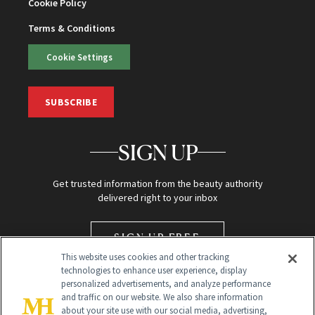
Cookie Policy
Terms & Conditions
Cookie Settings
SUBSCRIBE
SIGN UP
Get trusted information from the beauty authority
delivered right to your inbox
SIGN UP FREE
This website uses cookies and other tracking
technologies to enhance user experience, display
personalized advertisements, and analyze performance
and traffic on our website. We also share information
about your site use with our social media, advertising,