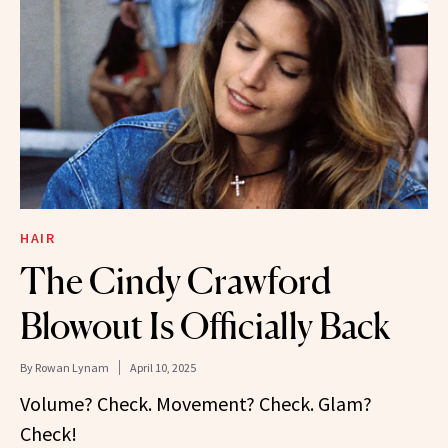
HAIR
The Cindy Crawford
Blowout Is Officially Back
By
Rowan Lynam
April 10, 2025
Volume? Check. Movement? Check. Glam?
Check!